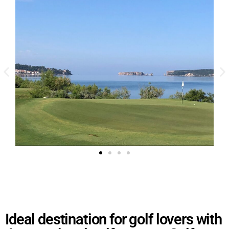
Ideal destination for golf lovers with