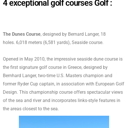
4 exceptional golf courses Golf :
The Dunes Course
, designed by Bernard Langer, 18
holes.
6,018 meters (6,581 yards)
, Seaside course.
Opened in May 2010, the impressive seaside dune course is
the first signature golf course in Greece, designed by
Bernhard Langer, two-time U.S. Masters champion and
former Ryder Cup captain, in association with European Golf
Design. This championship course offers spectacular views
of the sea and river and incorporates links-style features in
the areas closest to the sea.