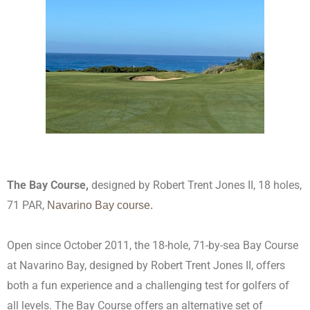
The Bay Course,
designed by Robert Trent Jones II
, 18 holes,
71 PAR,
Navarino Bay course.
Open since October 2011, the 18-hole, 71-by-sea Bay Course
at Navarino Bay, designed by Robert Trent Jones II, offers
both a fun experience and a challenging test for golfers of
all levels. The Bay Course offers an alternative set of