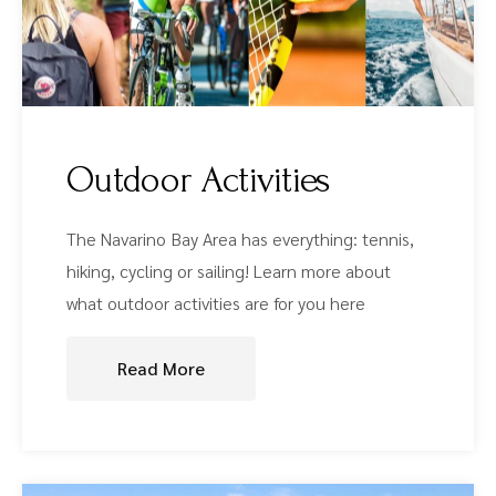
Outdoor Activities
The Navarino Bay Area has everything: tennis,
hiking, cycling or sailing! Learn more about
what outdoor activities are for you here
Read More