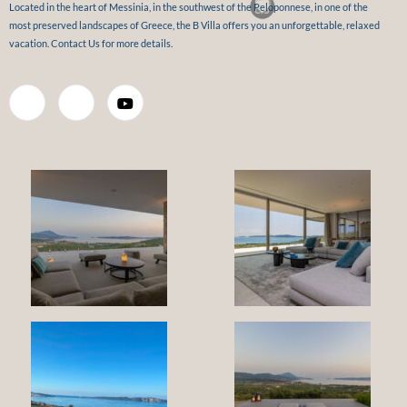
Located in the heart of Messinia, in the southwest of the Peloponnese, in one of the
most preserved landscapes of Greece, the B Villa offers you an unforgettable, relaxed
vacation. Contact Us for more details.