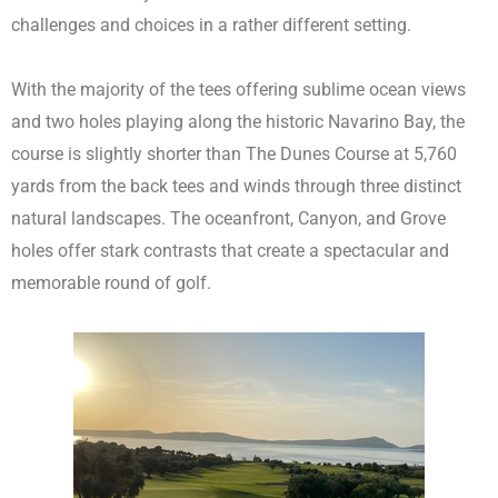
challenges and choices in a rather different setting.
With the majority of the tees offering sublime ocean views
and two holes playing along the historic Navarino Bay, the
course is slightly shorter than The Dunes Course at 5,760
yards from the back tees and winds through three distinct
natural landscapes. The oceanfront, Canyon, and Grove
holes offer stark contrasts that create a spectacular and
memorable round of golf.