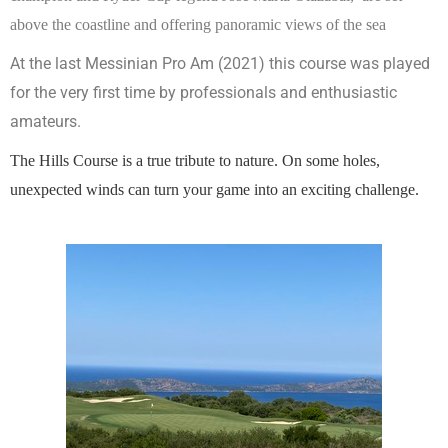
above the coastline and offering panoramic views of the
sea
At the last Messinian Pro Am (2021) this course was played
for the very first time by professionals and enthusiastic
amateurs.
The Hills Course is a true tribute to nature. On some holes,
unexpected winds can turn your game into an exciting challenge.