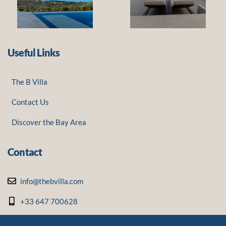
Useful Links
The B Villa
Contact Us
Discover the Bay Area
Contact
info@thebvilla.com
+33 647 700628