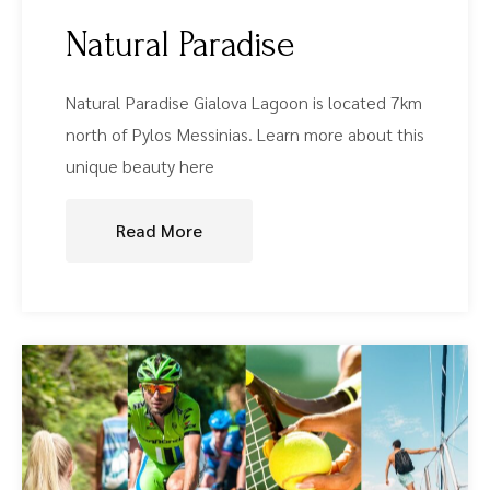
Natural Paradise
Natural Paradise Gialova Lagoon is located 7km
north of Pylos Messinias. Learn more about this
unique beauty here
Read More