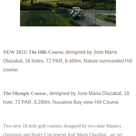
NEW 2022: The Hills Course,
designed by Jose Maria
Olazabal, 18 holes, 72 PAR, 6.466m,
Nature surrounded Hill
course.
The Olympic Course ,
designed by Jose Maria Olazabal, 18
hole, 72 PAR, 6.280m,
Navarino Bay view Hill Course
Two new 18-hole golf courses, designed by two-time Masters
champion and Ryder Cup legend José Marίa Olazábal, are set