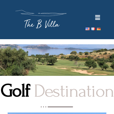
Golf
Destination