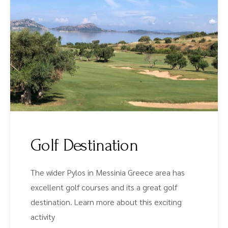
Golf Destination
The wider Pylos in Messinia Greece area has
excellent golf courses and its a great golf
destination. Learn more about this exciting
activity