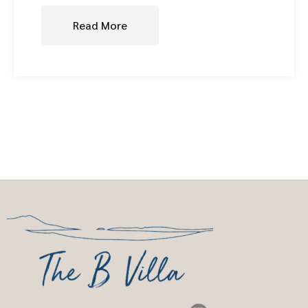
Read More